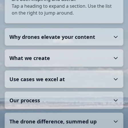
Tap a heading to expand a section. Use the list
on the right to jump around.
Why drones elevate your content
What we create
Use cases we excel at
Our process
The drone difference, summed up