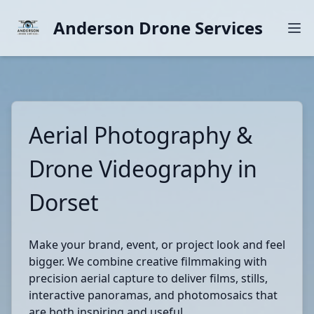
Anderson Drone Services
Aerial Photography &
Drone Videography in
Dorset
Make your brand, event, or project look and feel
bigger. We combine creative filmmaking with
precision aerial capture to deliver films, stills,
interactive panoramas, and photomosaics that
are both inspiring and useful.