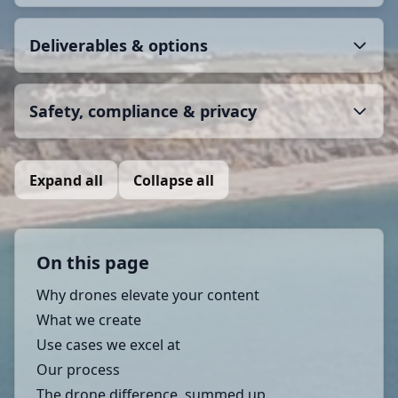
Deliverables & options
Safety, compliance & privacy
Expand all
Collapse all
On this page
Why drones elevate your content
What we create
Use cases we excel at
Our process
The drone difference, summed up