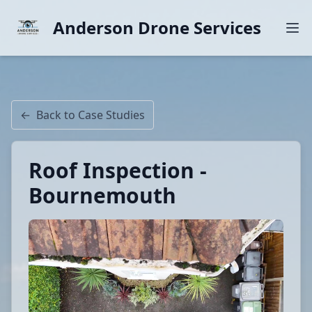
Anderson Drone Services
←
Back to Case Studies
Roof Inspection -
Bournemouth