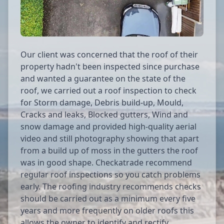
Our client was concerned that the roof of their
property hadn't been inspected since purchase
and wanted a guarantee on the state of the
roof, we carried out a roof inspection to check
for Storm damage, Debris build-up, Mould,
Cracks and leaks, Blocked gutters, Wind and
snow damage and provided high-quality aerial
video and still photography showing that apart
from a build up of moss in the gutters the roof
was in good shape. Checkatrade recommend
regular roof inspections so you catch problems
early. The roofing industry recommends checks
should be carried out as a minimum every five
years and more frequently on older roofs this
allows the owner to identify and rectify